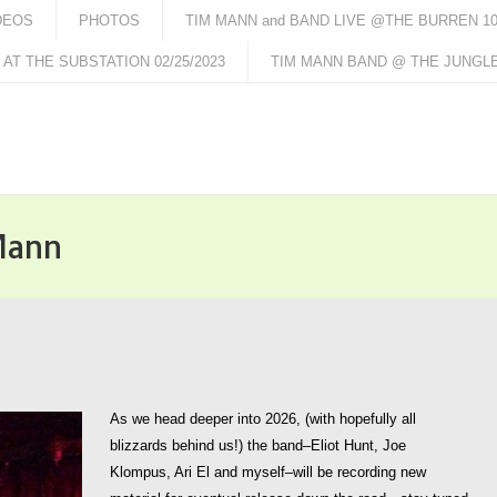
DEOS
PHOTOS
TIM MANN and BAND LIVE @THE BURREN 10/
AT THE SUBSTATION 02/25/2023
TIM MANN BAND @ THE JUNGLE 
Mann
As we head deeper into 2026, (with hopefully all
blizzards behind us!) the band–Eliot Hunt, Joe
Klompus, Ari El and myself–will be recording new