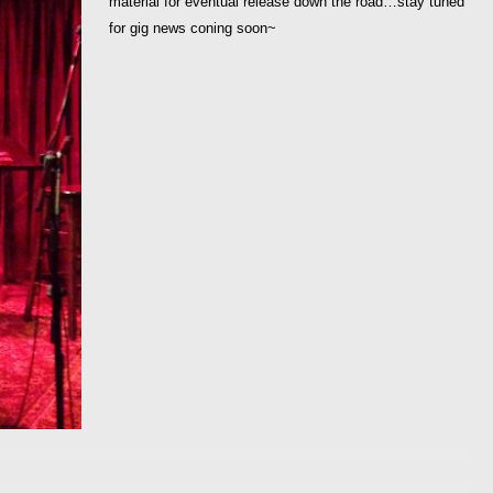
material for eventual release down the road…stay tuned
for gig news coning soon~