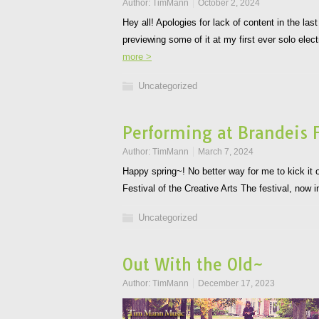
Author:
TimMann
October 2, 2024
Hey all! Apologies for lack of content in the la
previewing some of it at my first ever solo e
more >
Uncategorized
Performing at Brandeis F
Author:
TimMann
March 7, 2024
Happy spring~! No better way for me to kick it o
Festival of the Creative Arts The festival, now 
Uncategorized
Out With the Old~
Author:
TimMann
December 17, 2023