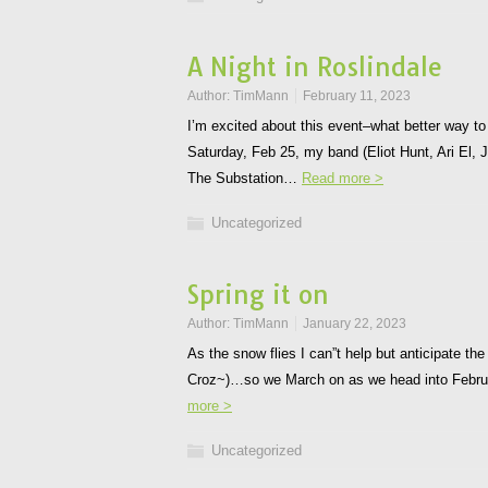
A Night in Roslindale
Author:
TimMann
February 11, 2023
I’m excited about this event–what better way to
Saturday, Feb 25, my band (Eliot Hunt, Ari El, 
The Substation…
Read more >
Uncategorized
Spring it on
Author:
TimMann
January 22, 2023
As the snow flies I can”t help but anticipate t
Croz~)…so we March on as we head into Februa
more >
Uncategorized