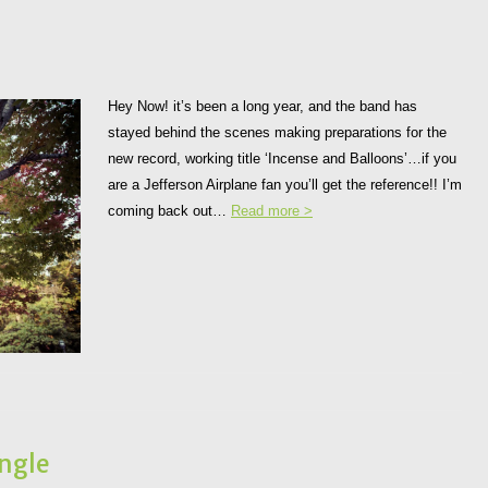
Hey Now! it’s been a long year, and the band has
stayed behind the scenes making preparations for the
new record, working title ‘Incense and Balloons’…if you
are a Jefferson Airplane fan you’ll get the reference!! I’m
coming back out…
Read more >
ngle