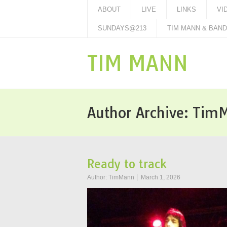
ABOUT
LIVE
LINKS
VI
SUNDAYS@213
TIM MANN & BAND 
TIM MANN
Author Archive:
Tim
Ready to track
Author:
TimMann
March 1, 2026