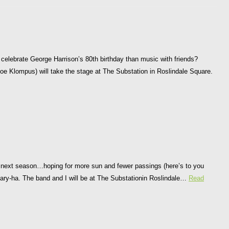
 celebrate George Harrison’s 80th birthday than music with friends?
Joe Klompus) will take the stage at The Substation in Roslindale Square.
he next season…hoping for more sun and fewer passings (here’s to you
ry-ha. The band and I will be at The Substationin Roslindale…
Read