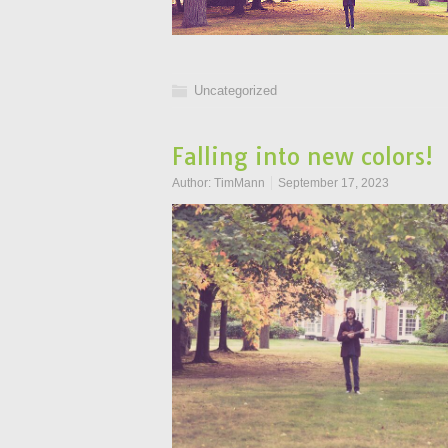
Uncategorized
Falling into new colors!
Author:
TimMann
September 17, 2023