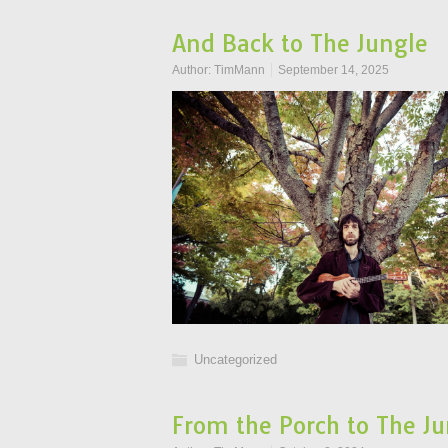
And Back to The Jungle
Author:
TimMann
September 14, 2025
Uncategorized
From the Porch to The Ju