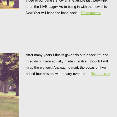
video of our band’s show at The Jungle last week–link
is on the LIVE page~ As to being in with the new, this
New Year will bring the band back…
Read more >
After many years I finally gave this site a face lift, and
in so doing have actually made it legible…though I will
miss the old look! Anyway, to mark the occasion I’ve
added four new shows to carry over into…
Read more >