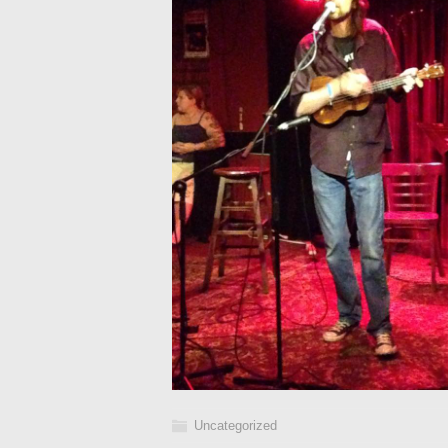
Uncategorized