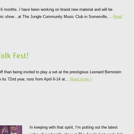
st 6 months..I have been working on brand new material and will be
lectric show…at The Jungle Community Music Club in Somerville,…
Read
olk Fest!
ff than being invited to play a set at the prestigious Leonard Bernstein
in its 72nd year, runs from April 6-14 at…
Read more >
In keeping with that spirit, I’m putting out the latest