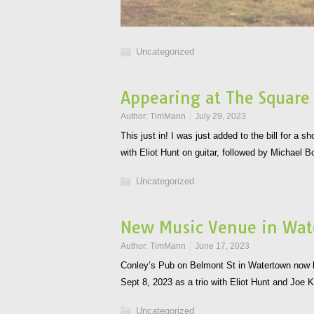
Uncategorized
Appearing at The Square
Author:
TimMann
July 29, 2023
This just in! I was just added to the bill for a
with Eliot Hunt on guitar, followed by Michael
Uncategorized
New Music Venue in Wa
Author:
TimMann
June 17, 2023
Conley’s Pub on Belmont St in Watertown now ha
Sept 8, 2023 as a trio with Eliot Hunt and Joe
Uncategorized