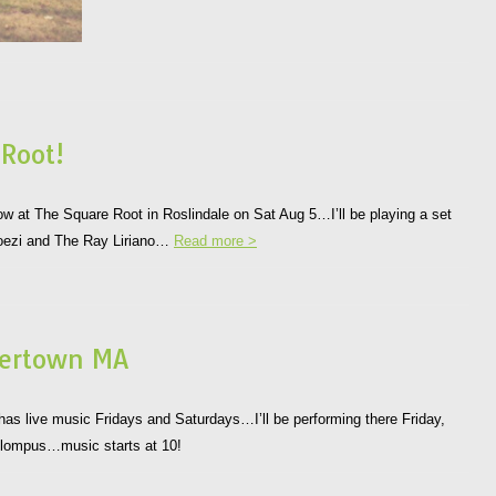
 Root!
 show at The Square Root in Roslindale on Sat Aug 5…I’ll be playing a set
 Boezi and The Ray Liriano…
Read more >
tertown MA
s live music Fridays and Saturdays…I’ll be performing there Friday,
 Klompus…music starts at 10!