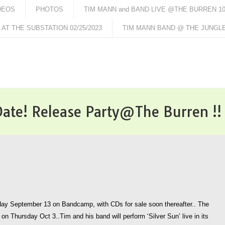
DEOS
PHOTOS
TIM MANN and BAND LIVE @THE BURREN 10/
AT THE SUBSTATION 02/25/2023
TIM MANN BAND @ THE JUNGLE 
 Date! Release Party@The Burren !!
riday September 13 on Bandcamp, with CDs for sale soon thereafter.. The
 on Thursday Oct 3..Tim and his band will perform ‘Silver Sun’ live in its