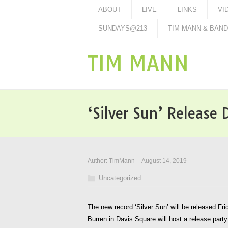
ABOUT
LIVE
LINKS
VI
SUNDAYS@213
TIM MANN & BAND 
TIM MANN
‘Silver Sun’ Release
Author:
TimMann
August 14, 2019
Uncategorized
The new record ‘Silver Sun’ will be released F
Burren in Davis Square will host a release party