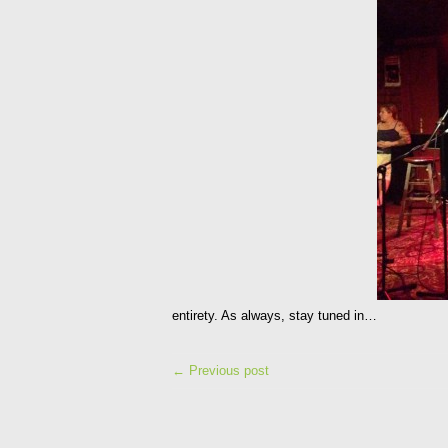
entirety. As always, stay tuned in…
← Previous post