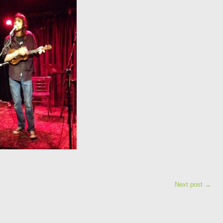
Next post →