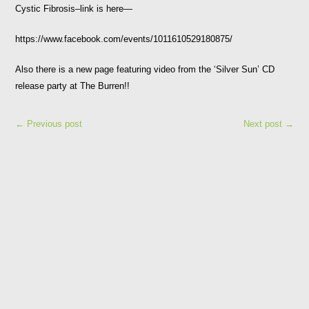
Cystic Fibrosis–link is here—
https://www.facebook.com/events/1011610529180875/
Also there is a new page featuring video from the ‘Silver Sun’ CD
release party at The Burren!!
← Previous post
Next post →