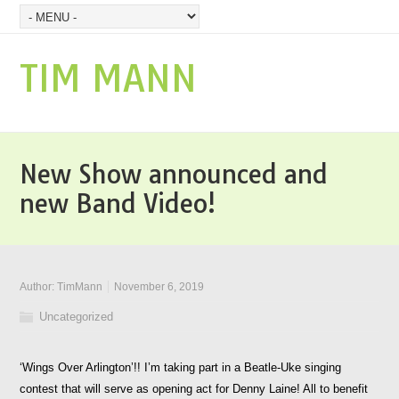
TIM MANN
New Show announced and
new Band Video!
Author:
TimMann
November 6, 2019
Uncategorized
‘Wings Over Arlington’!! I’m taking part in a Beatle-Uke singing
contest that will serve as opening act for Denny Laine! All to benefit