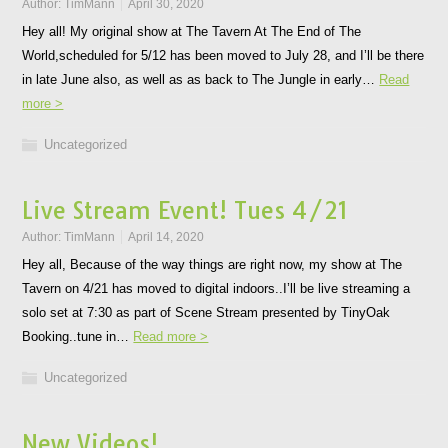
Author:
TimMann
April 30, 2020
Hey all! My original show at The Tavern At The End of The
World,scheduled for 5/12 has been moved to July 28, and I’ll be there
in late June also, as well as as back to The Jungle in early…
Read
more >
Uncategorized
Live Stream Event! Tues 4/21
Author:
TimMann
April 14, 2020
Hey all, Because of the way things are right now, my show at The
Tavern on 4/21 has moved to digital indoors..I’ll be live streaming a
solo set at 7:30 as part of Scene Stream presented by TinyOak
Booking..tune in…
Read more >
Uncategorized
New Videos!