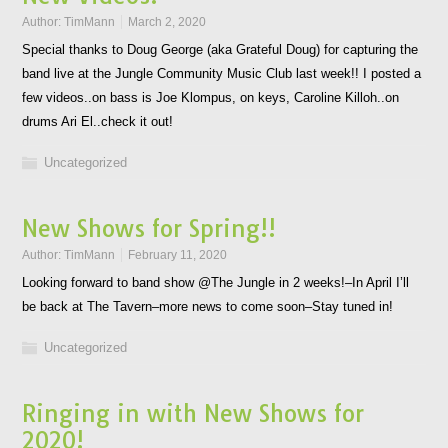
Author:
TimMann
March 2, 2020
Special thanks to Doug George (aka Grateful Doug) for capturing the
band live at the Jungle Community Music Club last week!! I posted a
few videos..on bass is Joe Klompus, on keys, Caroline Killoh..on
drums Ari El..check it out!
Uncategorized
New Shows for Spring!!
Author:
TimMann
February 11, 2020
Looking forward to band show @The Jungle in 2 weeks!–In April I’ll
be back at The Tavern–more news to come soon–Stay tuned in!
Uncategorized
Ringing in with New Shows for
2020!