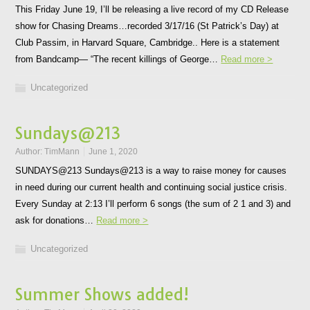
This Friday June 19, I’ll be releasing a live record of my CD Release
show for Chasing Dreams…recorded 3/17/16 (St Patrick’s Day) at
Club Passim, in Harvard Square, Cambridge.. Here is a statement
from Bandcamp— “The recent killings of George…
Read more >
Uncategorized
Sundays@213
Author:
TimMann
June 1, 2020
SUNDAYS@213 Sundays@213 is a way to raise money for causes
in need during our current health and continuing social justice crisis.
Every Sunday at 2:13 I’ll perform 6 songs (the sum of 2 1 and 3) and
ask for donations…
Read more >
Uncategorized
Summer Shows added!