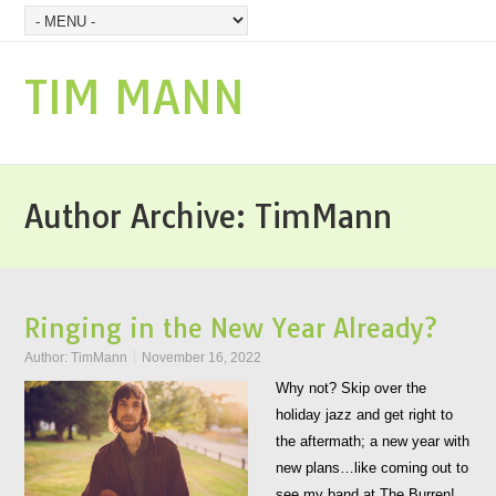
TIM MANN
Author Archive:
TimMann
Ringing in the New Year Already?
Author:
TimMann
November 16, 2022
Why not? Skip over the
holiday jazz and get right to
the aftermath; a new year with
new plans…like coming out to
see my band at The Burren!