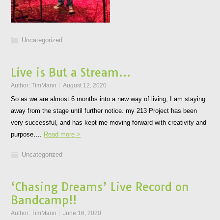
Uncategorized
Live is But a Stream…
Author:
TimMann
August 12, 2020
So as we are almost 6 months into a new way of living, I am staying
away from the stage until further notice. my 213 Project has been
very successful, and has kept me moving forward with creativity and
purpose….
Read more >
Uncategorized
‘Chasing Dreams’ Live Record on
Bandcamp!!
Author:
TimMann
June 16, 2020