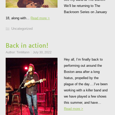
We’ll be returning to The
Backroom Series on January
18, along with…
Read more >
Uncategorized
Back in action!
Author:
TimMann
July 30, 2022
Hey all, I’m finally back to
performing out around the
Boston area after a long
hiatus, propelled by the
plague of the day….I’ve been
working with a killer band and
we have played a few shows
this summer, and have…
Read more >